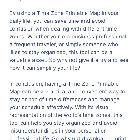
By using a Time Zone Printable Map in your
daily life, you can save time and avoid
confusion when dealing with different time
zones. Whether you’re a business professional,
a frequent traveler, or simply someone who
likes to stay organized, this tool can be a
valuable asset. So why not give it a try and see
how it can simplify your life?
In conclusion, having a Time Zone Printable
Map can be a practical and convenient way to
stay on top of time differences and manage
your schedule effectively. With its visual
representation of the world’s time zones, this
tool can help you stay organized and avoid
misunderstandings in your personal or
professional life. So why not download or print