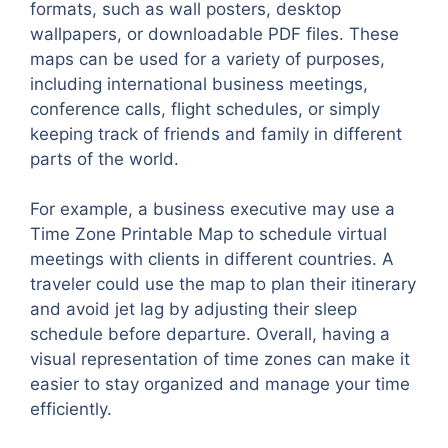
formats, such as wall posters, desktop
wallpapers, or downloadable PDF files. These
maps can be used for a variety of purposes,
including international business meetings,
conference calls, flight schedules, or simply
keeping track of friends and family in different
parts of the world.
For example, a business executive may use a
Time Zone Printable Map to schedule virtual
meetings with clients in different countries. A
traveler could use the map to plan their itinerary
and avoid jet lag by adjusting their sleep
schedule before departure. Overall, having a
visual representation of time zones can make it
easier to stay organized and manage your time
efficiently.