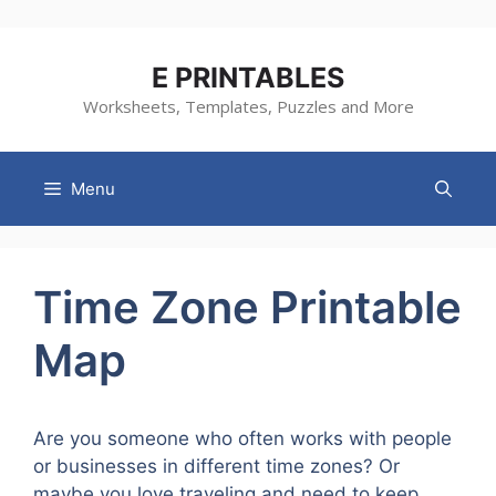
Skip
to
content
E PRINTABLES
Worksheets, Templates, Puzzles and More
Menu
Time Zone Printable
Map
Are you someone who often works with people
or businesses in different time zones? Or
maybe you love traveling and need to keep