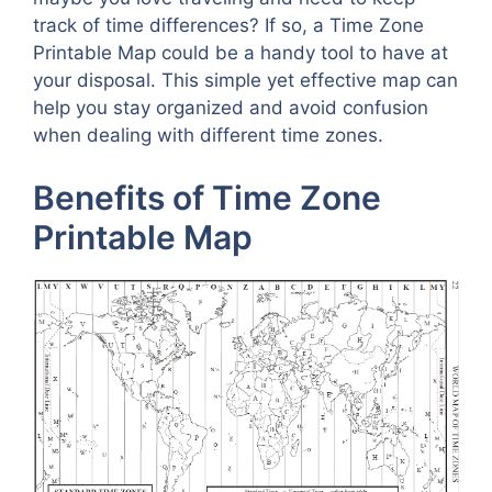
track of time differences? If so, a Time Zone
Printable Map could be a handy tool to have at
your disposal. This simple yet effective map can
help you stay organized and avoid confusion
when dealing with different time zones.
Benefits of Time Zone
Printable Map