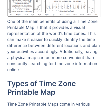
One of the main benefits of using a Time Zone
Printable Map is that it provides a visual
representation of the world’s time zones. This
can make it easier to quickly identify the time
difference between different locations and plan
your activities accordingly. Additionally, having
a physical map can be more convenient than
constantly searching for time zone information
online.
Types of Time Zone
Printable Map
Time Zone Printable Maps come in various