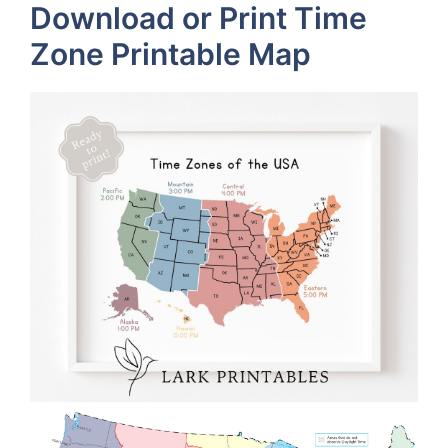
Download or Print Time
Zone Printable Map