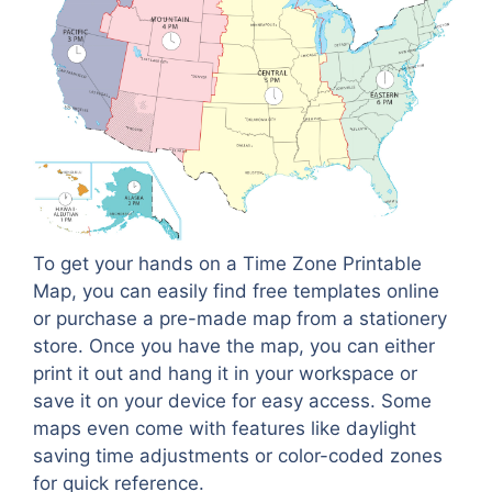
To get your hands on a Time Zone Printable
Map, you can easily find free templates online
or purchase a pre-made map from a stationery
store. Once you have the map, you can either
print it out and hang it in your workspace or
save it on your device for easy access. Some
maps even come with features like daylight
saving time adjustments or color-coded zones
for quick reference.