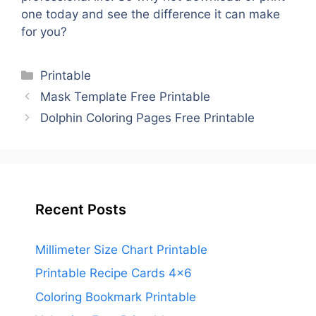
one today and see the difference it can make
for you?
Categories
Printable
Mask Template Free Printable
Dolphin Coloring Pages Free Printable
Recent Posts
Millimeter Size Chart Printable
Printable Recipe Cards 4×6
Coloring Bookmark Printable